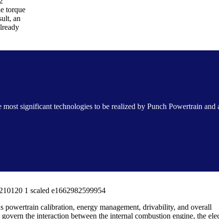
2
le torque
ult, an
already
e most significant technologies to be realized by Punch Powertrain and
as powertrain calibration, energy management, drivability, and overall
t govern the interaction between the internal combustion engine, the elec