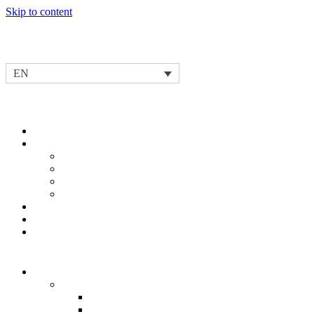
Skip to content
EN
Our story
Our Purpose & Values
Our Innovation Leadership & Capabilities
Development
Testing
Operational Excellence
Our Partnership Spirit
Our Leadership Team
Our Corporate Social Responsibility
News & Events
Our products
Electric Mobility Solutions
Inverters
IV1
IV3