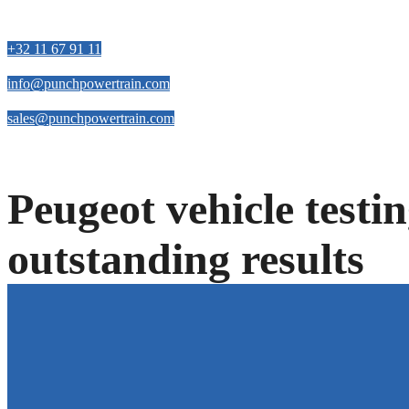
Contact us
+32 11 67 91 11
info@punchpowertrain.com
sales@punchpowertrain.com
Peugeot vehicle testi
outstanding results