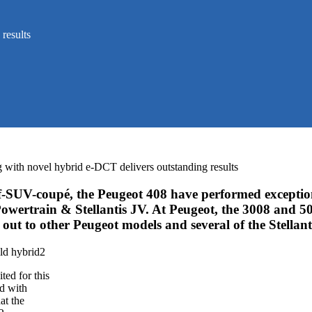
results
g with novel hybrid e-DCT delivers outstanding results
SUV-coupé, the Peugeot 408 have performed exceptiona
rtrain & Stellantis JV. At Peugeot, the 3008 and 5008
 out to other Peugeot models and several of the Stellan
ted for this
ed with
at the