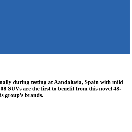
lly during testing at Aandalusia, Spain with mild
 SUVs are the first to benefit from this novel 48-
tis group’s brands.