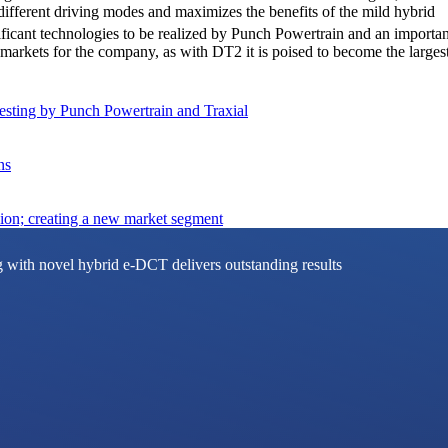
different driving modes and maximizes the benefits of the mild hybrid
ficant technologies to be realized by Punch Powertrain and an importan
l markets for the company, as with DT2 it is poised to become the larg
sting by Punch Powertrain and Traxial
ns
on; creating a new market segment
g with novel hybrid e-DCT delivers outstanding results