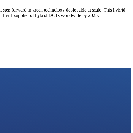
t step forward in green technology deployable at scale. This hybrid
est Tier 1 supplier of hybrid DCTs worldwide by 2025.