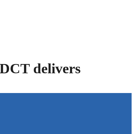
e-DCT delivers