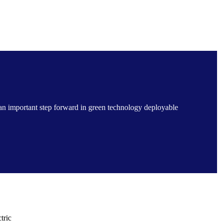
 an important step forward in green technology deployable
tric