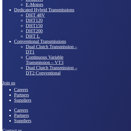
E-Motors
Dedicated Hybrid Transmissions
DHT 48V
DHT120
DHT150
DHT200
DHT L
Conventional Transmissions
Dual Clutch Transmission –
DT1
Continuous Variable
Transmission – VT3
Dual Clutch Transmission –
DT2 Conventional
Join us
Careers
Partners
Suppliers
Careers
Partners
Suppliers
Contact us