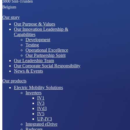
3800 Sint-Truiden
Belgium
Our story
Our Purpose & Values
Our Innovation Leadership &
Capabilities
Development
Testing
Operational Excellence
Our Partnership Spirit
Our Leadership Team
Our Corporate Social Responsibility
News & Events
Our products
Electric Mobility Solutions
Inverters
IV1
IV3
IVd3
IV5
UP-IV3
Integrated eDrive
Reducers