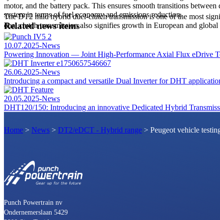
motor, and the battery pack. This ensures smooth transitions between 
system in terms of fuel economy and emissions reduction.
The DT2 mild hybrid duel-clutch transmission is one of the most signi
Related news items
dual clutch transmission also signifies growth in European and globa
10.07.2025
-
News
Powering Innovation — Joint High-Performance Axial Flux eDrive Te
26.06.2025
-
News
Introducing a compact and versatile Dual Inverter for DHT applicatio
20.05.2025
-
News
DHT120/150: Introducing an innovative Dedicated Hybrid Transmissi
Home
>
News
>
DT2/eDCT - Hybrid range
>
Peugeot vehicle testin
Punch Powertrain nv
Ondernemerslaan 5429