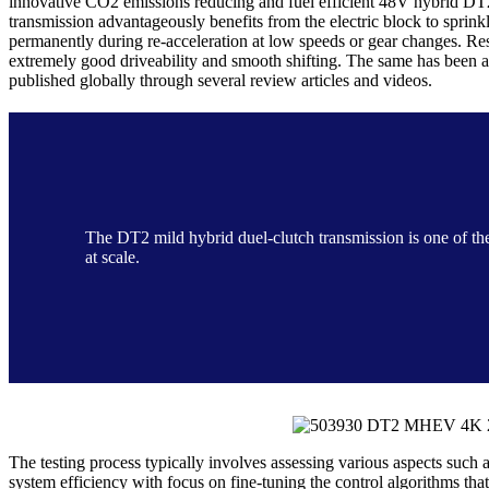
innovative CO2 emissions reducing and fuel efficient 48V hybrid DT
transmission advantageously benefits from the electric block to sprink
permanently during re-acceleration at low speeds or gear changes. Res
extremely good driveability and smooth shifting. The same has been 
published globally through several review articles and videos.
The DT2 mild hybrid duel-clutch transmission is one of th
at scale.
The testing process typically involves assessing various aspects such 
system efficiency with focus on fine-tuning the control algorithms tha