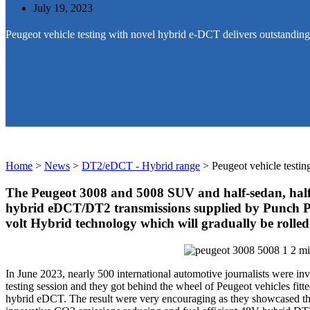
July 19, 2023
Peugeot vehicle testing with novel hybrid e-DCT delivers outstanding 
Home
>
News
>
DT2/eDCT - Hybrid range
>
Peugeot vehicle testin
The Peugeot 3008 and 5008 SUV and half-sedan, half-
hybrid eDCT/DT2 transmissions supplied by Punch Powe
volt Hybrid technology which will gradually be rolled
In June 2023, nearly 500 international automotive journalists were invi
testing session and they got behind the wheel of Peugeot vehicles fitt
hybrid eDCT. The result were very encouraging as they showcased th