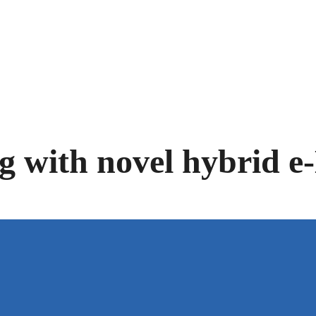
Facebook-f
Twitter
Linkedin
Youtube
ng with novel hybrid 